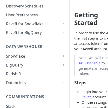
Notification Channels
Discovery Schedules
Getting
User Preferences
Started
Revefi for Snowflake
Usage → Warehouse
Revefi for BigQuery
In order to use the A
the first step is to c
Usage → User
Usage → Project
an access token fro
DATA WAREHOUSE
Usage → Table
Usage → User
your Revefi account.
Snowflake
Usage → Table
Note: You will ne
Snowflake Editions
API User role
to
BigQuery
Usage → Query
generate an acce
Snowflake Revefi Integration
BigQuery - Revefi Roles
token.
Redshift
Usage → Failures
FAQ
BigQuery Revefi Integration
Steps
Databricks
Automatic Warehouse
FAQ
Configuring Databricks
Management: Sizing
Login into your
PrivateLink on Azure
COMMUNICATIONS
Constraints
Revefi
account
On the settings
Automatic Warehouse
Slack
page, ensure th