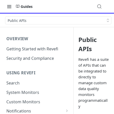
Guides
Public APIs
Public
OVERVIEW
APIs
Getting Started with Revefi
Security and Compliance
Revefi has a suite
of APIs that can
be integrated to
USING REVEFI
directly to
manage custom
Search
data quality
System Monitors
monitors
programmaticall
Custom Monitors
y
Notifications