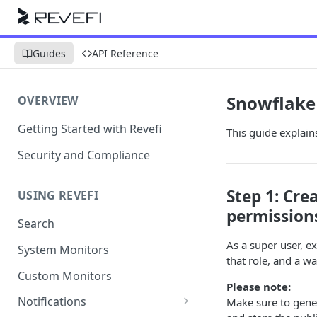
Guides
API Reference
Snowflake
OVERVIEW
Getting Started with Revefi
This guide explain
Security and Compliance
Step 1: Cre
USING REVEFI
permission
Search
As a super user, e
System Monitors
that role, and a wa
Custom Monitors
Please note:
Notifications
Make sure to gene