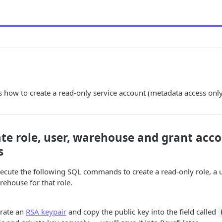
s how to create a read-only service account (metadata access only
ate role, user, warehouse and grant acc
s
xecute the following SQL commands to create a read-only role, a 
rehouse for that role.
rate an
RSA keypair
and copy the public key into the field called