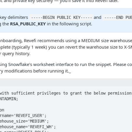
c and private key securely — you'll save it into Revefi later.
 key delimiters
and
-----BEGIN PUBLIC KEY-----
-----END PU
g the
RSA_PUBLIC_KEY
in the following script.
 onboarding, Revefi recommends using a MEDIUM size warehouse. A
plete (typically 1 week) you can revert the warehouse size to 
 query history.
g Snowflake's worksheet interface to run the snippet. Please c
 modifications before running it._
with sufficient privileges to grant the below permissions
NTADMIN;

n

rname='REVEFI_USER';

ehouse_size='MEDIUM';

ehouse_name='REVEFI_WH';
