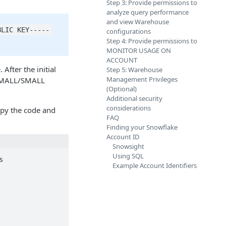
Step 3: Provide permissions to
analyze query performance
and view Warehouse
BLIC KEY-----
configurations
Step 4: Provide permissions to
MONITOR USAGE ON
ACCOUNT
fter the initial
Step 5: Warehouse
Management Privileges
X-SMALL/SMALL
(Optional)
Additional security
considerations
opy the code and
FAQ
Finding your Snowflake
Account ID
Snowsight
Using SQL


Example Account Identifiers