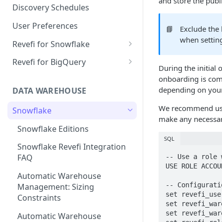
and store the publi
Notification Channels
Discovery Schedules
User Preferences
📘
Exclude the
when settin
Revefi for Snowflake
Usage → Warehouse
Revefi for BigQuery
During the initial
Usage → User
Usage → Project
onboarding is com
depending on your
DATA WAREHOUSE
Usage → Table
Usage → User
We recommend usin
Snowflake
Usage → Table
make any necessary
Snowflake Editions
Usage → Query
SQL
Snowflake Revefi Integration
Usage → Failures
FAQ
-- Use a role 
USE ROLE ACCOU
Automatic Warehouse
-- Configuratio
Management: Sizing
set revefi_use
Constraints
set revefi_war
set revefi_war
Automatic Warehouse