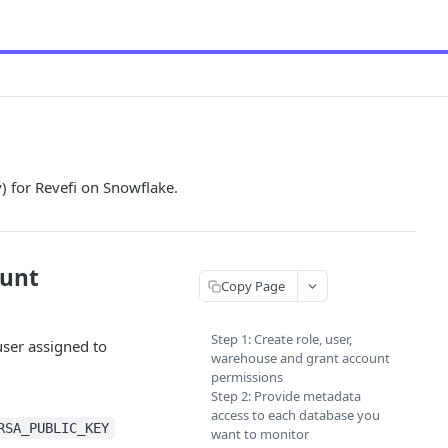
) for Revefi on Snowflake.
ount
Copy Page
Step 1: Create role, user,
user assigned to
warehouse and grant account
permissions
Step 2: Provide metadata
access to each database you
RSA_PUBLIC_KEY
want to monitor