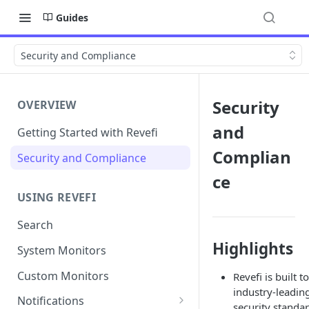
Guides
Security and Compliance
Security
OVERVIEW
and
Getting Started with Revefi
Complian
Security and Compliance
ce
USING REVEFI
Search
Highlights
System Monitors
Custom Monitors
Revefi is built to
industry-leadin
Notifications
security standar