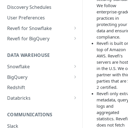
Notification Channels
We follow
Discovery Schedules
enterprise-grad
User Preferences
practices in
protecting your
Revefi for Snowflake
data and ensur
Usage → Warehouse
compliance.
Revefi for BigQuery
Revefi is built o
Usage → User
Usage → Project
top of Amazon
DATA WAREHOUSE
AWS. Revefi's
Usage → Table
Usage → User
servers are hos
Snowflake
Usage → Table
in the U.S. We o
Snowflake Editions
partner with thi
BigQuery
Usage → Query
parties that are
Snowflake Revefi Integration
BigQuery - Revefi Roles
2 certified.
Redshift
Usage → Failures
FAQ
Revefi only extr
BigQuery Revefi Integration
Databricks
metadata, quer
Automatic Warehouse
FAQ
Configuring Databricks
logs and
Management: Sizing
PrivateLink on Azure
aggregated
COMMUNICATIONS
Constraints
statistics. Revefi
Automatic Warehouse
does not fetch
Slack