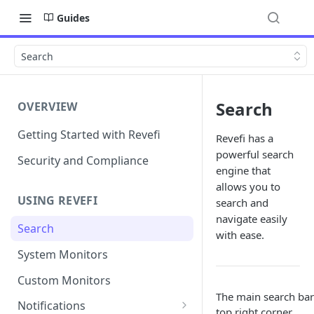
Guides
Search
Search
OVERVIEW
Getting Started with Revefi
Revefi has a
powerful search
Security and Compliance
engine that
allows you to
USING REVEFI
search and
navigate easily
Search
with ease.
System Monitors
Custom Monitors
The main search bar 
Notifications
top right corner.