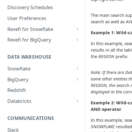
Notification Channels
Discovery Schedules
The main search sup
User Preferences
search as well as A
Revefi for Snowflake
Example 1: Wild-c
Usage → Warehouse
Revefi for BigQuery
In this example, se
Usage → User
Usage → Project
results in all the tab
the
REGION
prefix.
DATA WAREHOUSE
Usage → Table
Usage → User
Snowflake
Usage → Table
Note: If there are D
Snowflake Editions
some other entities t
BigQuery
Usage → Query
REGION, the search re
Snowflake Revefi Integration
BigQuery - Revefi Roles
Redshift
Usage → Failures
displayed in the cor
FAQ
BigQuery Revefi Integration
Databricks
Example 2: Wild-c
Automatic Warehouse
FAQ
AND operator
Configuring Databricks
Management: Sizing
PrivateLink on Azure
COMMUNICATIONS
Constraints
In this example, s
SNOWFLAKE
resulted
Automatic Warehouse
Slack