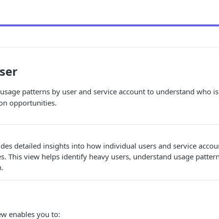
ser
usage patterns by user and service account to understand who i
ion opportunities.
des detailed insights into how individual users and service acco
. This view helps identify heavy users, understand usage patter
n.
ew enables you to: