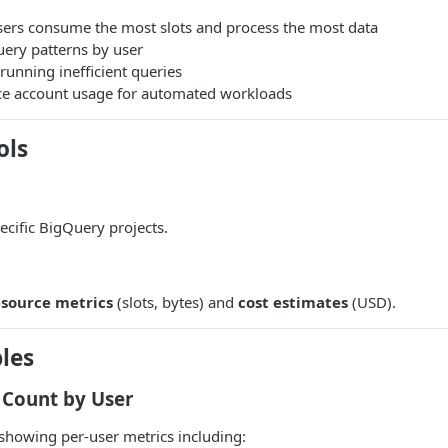
sers consume the most slots and process the most data
ery patterns by user
 running inefficient queries
ce account usage for automated workloads
ols
pecific BigQuery projects.
esource metrics
(slots, bytes) and
cost estimates
(USD).
les
 Count by User
showing per-user metrics including: