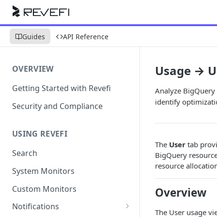
Guides
API Reference
Usage → U
OVERVIEW
Getting Started with Revefi
Analyze BigQuery 
identify optimizat
Security and Compliance
USING REVEFI
The
User
tab provi
Search
BigQuery resources
resource allocatio
System Monitors
Custom Monitors
Overview
Notifications
The User usage vi