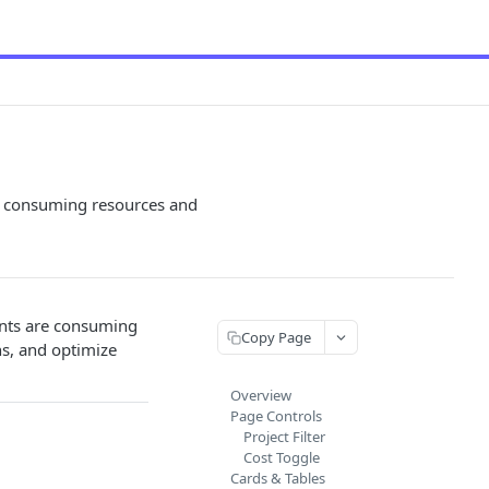
s consuming resources and
unts are consuming
Copy Page
ns, and optimize
Overview
Page Controls
Project Filter
Cost Toggle
Cards & Tables