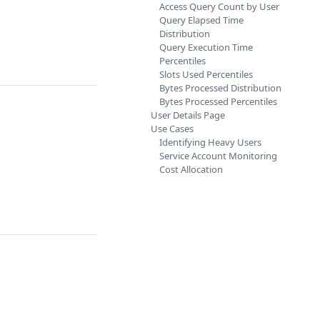
Access Query Count by User
Query Elapsed Time
Distribution
Query Execution Time
Percentiles
Slots Used Percentiles
Bytes Processed Distribution
Bytes Processed Percentiles
User Details Page
Use Cases
Identifying Heavy Users
Service Account Monitoring
Cost Allocation