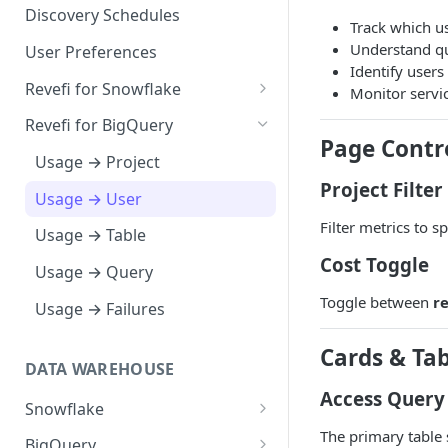
Notification Channels
Discovery Schedules
Track which u
Understand qu
User Preferences
Identify users
Revefi for Snowflake
Monitor servi
Usage → Warehouse
Revefi for BigQuery
Page Contr
Usage → User
Usage → Project
Project Filter
Usage → Table
Usage → User
Filter metrics to s
Usage → Table
Cost Toggle
Usage → Query
Toggle between
r
Usage → Failures
Cards & Tab
DATA WAREHOUSE
Access Query
Snowflake
The primary table 
Snowflake Editions
BigQuery